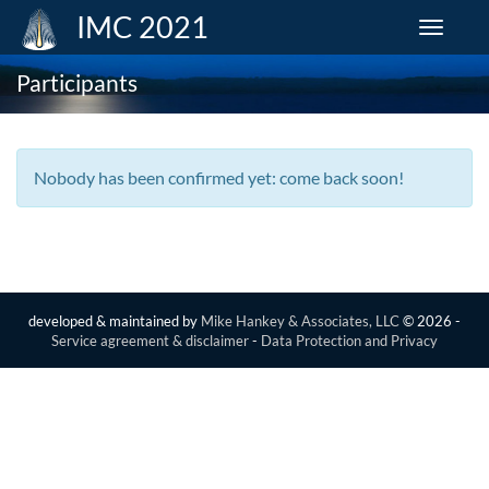
IMC 2021
Toggle
navigat
Participants
Nobody has been confirmed yet: come back soon!
developed & maintained by
Mike Hankey & Associates, LLC
© 2026 -
Service agreement & disclaimer
-
Data Protection and Privacy